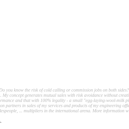
Do you know the risk of cold calling or commission jobs on both sides?
lth. My concept generates mutual sales with risk avoidance without creat
rformance and that with 100% legality - a small "egg-laying-wool-milk p
on partners in sales of my services and products of my engineering offic
salespeople, ... multipliers in the international arena. More information w
.