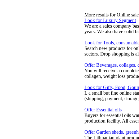
More results for
Online sale
Look for Luxury Segment
We are a sales company base
years. We also have solid bu
Look for Tools, consumable
Search new products for on
sectors. Drop shopping is a
Offer Beverages, collages, 
You will receive a complete
collagen, weight loss produ
Look for Gifts, Food, Gour
I, a small but fine online s
(shipping, payment, storage, s
Offer Essential oils
Buyers for essential oils w
production facility. All esse
Offer Garden sheds, greenho
The Lithuanian plant produ