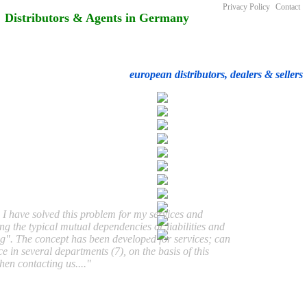
Privacy Policy
Contact
Distributors & Agents in Germany
european distributors, dealers & sellers
 I have solved this problem for my services and
ing the typical mutual dependencies or liabilities and
ig". The concept has been developed for services; can
e in several departments (7), on the basis of this
hen contacting us...."