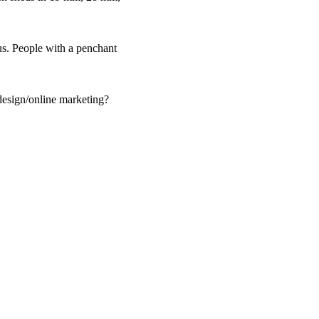
us. People with a penchant
design/online marketing?