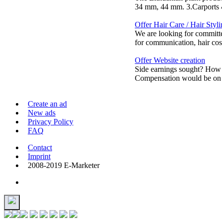
34 mm, 44 mm. 3.Carports 4.
Offer Hair Care / Hair Styl
We are looking for committe
for communication, hair cosm
Offer Website creation
Side earnings sought? How 
Compensation would be on a
Create an ad
New ads
Privacy Policy
FAQ
Contact
Imprint
2008-2019 E-Marketer