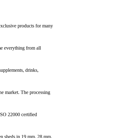
 exclusive products for many
e everything from all
supplements, drinks,
line market. The processing
ISO 22000 certified
den sheds in 19 mm, 28 mm,