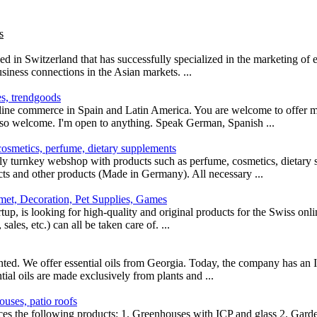
s
d in Switzerland that has successfully specialized in the marketing of
siness connections in the Asian markets. ...
s, trendgoods
line commerce in Spain and Latin America. You are welcome to offer m
lso welcome. I'm open to anything. Speak German, Spanish ...
cosmetics, perfume, dietary supplements
ly turnkey webshop with products such as perfume, cosmetics, dietary 
cts and other products (Made in Germany). All necessary ...
met, Decoration, Pet Supplies, Games
tartup, is looking for high-quality and original products for the Swiss on
ales, etc.) can all be taken care of. ...
anted. We offer essential oils from Georgia. Today, the company has an 
ntial oils are made exclusively from plants and ...
uses, patio roofs
ces the following products: 1. Greenhouses with ICP and glass 2. Gar