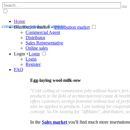
Home
constantly new products & agents
Distribution market +
Distribution market
Commercial Agent
Distributor
Sales Representative
Online sales
Login +
Login
Login
Register
FAQ
Egg-laying wool-milk-sow
"Cold calling or commission jobs without horse's feet 
products in the field of architecture/real estate & hea
offers customers savings potential without loss of pe
also be applied to products. I am looking for cooperati
concept. So I'm looking for "affiliates", distributors, 
In the
Sales market
you'll find much more insertations