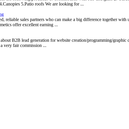
Canopies 5.Patio roofs We are looking for ...
ing
d, reliable sales partners who can make a big difference together with 
etics offer excellent earning ...
about B2B lead generation for website creation/programming/graphic 
 very fair commission ...