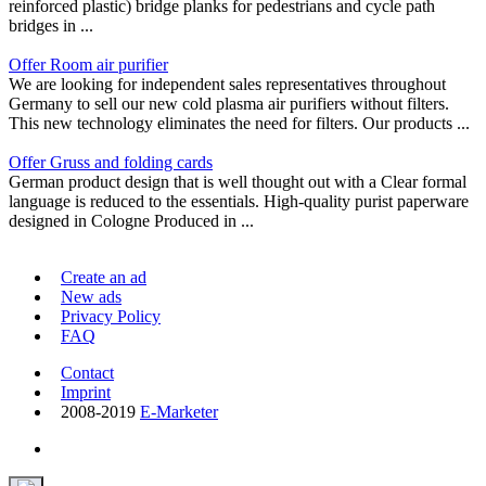
reinforced plastic) bridge planks for pedestrians and cycle path
bridges in ...
Offer Room air purifier
We are looking for independent sales representatives throughout
Germany to sell our new cold plasma air purifiers without filters.
This new technology eliminates the need for filters. Our products ...
Offer Gruss and folding cards
German product design that is well thought out with a Clear formal
language is reduced to the essentials. High-quality purist paperware
designed in Cologne Produced in ...
Create an ad
New ads
Privacy Policy
FAQ
Contact
Imprint
2008-2019
E-Marketer