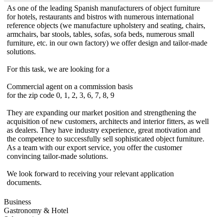
As one of the leading Spanish manufacturers of object furniture
for hotels, restaurants and bistros with numerous international
reference objects (we manufacture upholstery and seating, chairs,
armchairs, bar stools, tables, sofas, sofa beds, numerous small
furniture, etc. in our own factory) we offer design and tailor-made
solutions.
For this task, we are looking for a
Commercial agent on a commission basis
for the zip code 0, 1, 2, 3, 6, 7, 8, 9
They are expanding our market position and strengthening the
acquisition of new customers, architects and interior fitters, as well
as dealers. They have industry experience, great motivation and
the competence to successfully sell sophisticated object furniture.
As a team with our export service, you offer the customer
convincing tailor-made solutions.
We look forward to receiving your relevant application
documents.
Business
Gastronomy & Hotel