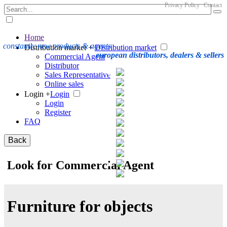
Privacy Policy
Contact
Home
constantly new products & agents
Distribution market +
Distribution market
european distributors, dealers & sellers
Commercial Agent
Distributor
Sales Representative
Online sales
Login +
Login
Login
Register
FAQ
Back
Look for Commercial Agent
Furniture for objects