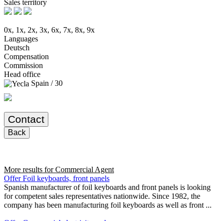
Sales territory
0x, 1x, 2x, 3x, 6x, 7x, 8x, 9x
Languages
Deutsch
Compensation
Commission
Head office
Spain / 30
Contact
Back
More results for
Commercial Agent
Offer Foil keyboards, front panels
Spanish manufacturer of foil keyboards and front panels is looking
for competent sales representatives nationwide. Since 1982, the
company has been manufacturing foil keyboards as well as front ...