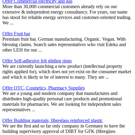
Offer Commercial electricity and gas
More than 30,000 commercial customers already rely on our
extensive & independent energy consultancy. For years, our name
has stood for reliable energy services and customer-oriented trading.
We ...
Offer Fruit bar
Premium fruit bar. German manufacturing. Organic. Vegan. With
blessing claims. Search sales representatives who visit Edeka and
other LEH for our ...
Offer Self-adhesive felt gliding rings
We are currently launching a new product (intellectual property
rights applied for), which does not yet exist on the consumer market
and which is likely to be of interest to many. They are ...
Offer OTC, Cosmetics, Pharmacy Supplies
We are a young and modern company that manufactures and
distributes high-quality personal care products and promotional
materials for pharmacies. We are looking for independent sales
representatives ...
Offer Building materials, fibreglass reinforced plastic
We are the first and so far only company in Germany to have the
building supervisory approval of DIBT for GFK (fibreglass