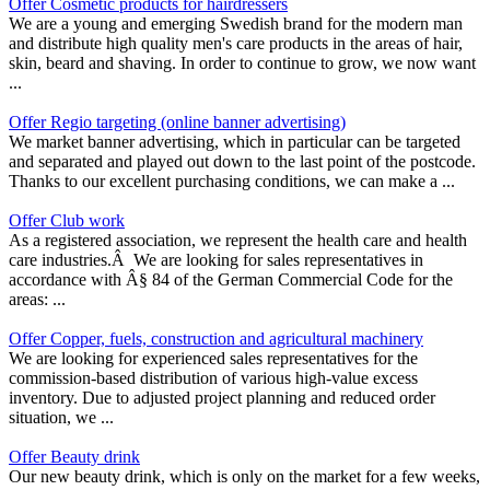
Offer Cosmetic products for hairdressers
We are a young and emerging Swedish brand for the modern man
and distribute high quality men's care products in the areas of hair,
skin, beard and shaving. In order to continue to grow, we now want
...
Offer Regio targeting (online banner advertising)
We market banner advertising, which in particular can be targeted
and separated and played out down to the last point of the postcode.
Thanks to our excellent purchasing conditions, we can make a ...
Offer Club work
As a registered association, we represent the health care and health
care industries.Â We are looking for sales representatives in
accordance with Â§ 84 of the German Commercial Code for the
areas: ...
Offer Copper, fuels, construction and agricultural machinery
We are looking for experienced sales representatives for the
commission-based distribution of various high-value excess
inventory. Due to adjusted project planning and reduced order
situation, we ...
Offer Beauty drink
Our new beauty drink, which is only on the market for a few weeks,