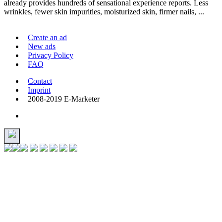
already provides hundreds of sensational experience reports. Less
wrinkles, fewer skin impurities, moisturized skin, firmer nails, ...
Create an ad
New ads
Privacy Policy
FAQ
Contact
Imprint
2008-2019 E-Marketer