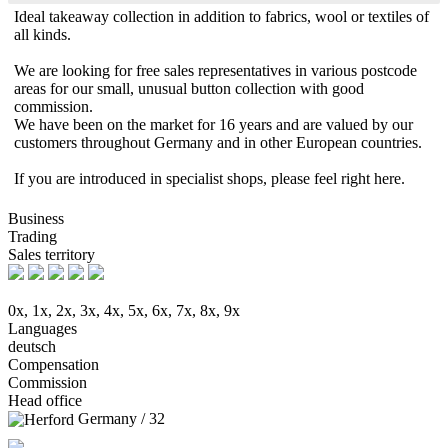
Ideal takeaway collection in addition to fabrics, wool or textiles of
all kinds.
We are looking for free sales representatives in various postcode
areas for our small, unusual button collection with good
commission.
We have been on the market for 16 years and are valued by our
customers throughout Germany and in other European countries.
If you are introduced in specialist shops, please feel right here.
Business
Trading
Sales territory
0x, 1x, 2x, 3x, 4x, 5x, 6x, 7x, 8x, 9x
Languages
deutsch
Compensation
Commission
Head office
Germany / 32