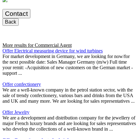
Contact
Back
More results for
Commercial Agent
Offer Electrical measuring device for wind turbines
For market development in Germany, we are looking for now/for
the next possible date: Sales Manager Germany (m/w) Full time
your remit: -Acquisition of new customers on the German market -
support ...
Offer confectionery
We are a well-known company in the petrol station sector, with the
sale of trendy confectionery, various bars and drinks from the USA
and UK and many more. We are looking for sales representatives ...
Offer Jewelry
We are a development and distribution company for the jewellery of
major French luxury brands and are looking for sales representatives
who develop the collections of a well-known brand in ...