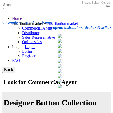
Privacy Policy
Contact
Home
constantly new products & agents
Distribution market +
Distribution market
european distributors, dealers & sellers
Commercial Agent
Distributor
Sales Representative
Online sales
Login +
Login
Login
Register
FAQ
Back
Look for Commercial Agent
Designer Button Collection