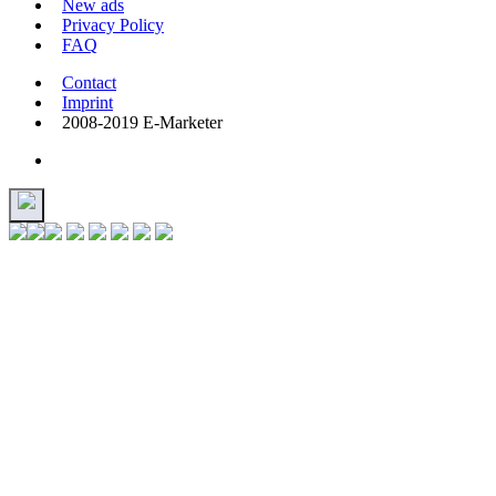
New ads
Privacy Policy
FAQ
Contact
Imprint
2008-2019 E-Marketer