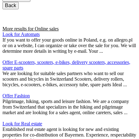
Back
More results for
Online sales
Look for Automats
If you want to offer your goods online in Poland, e.g. on allegro.pl
or on a website, I can organize or take over the sale for you. We will
determine more details in writing by e-mail. Your ...
Offer E-scooters, scooters, e-bikes, delivery scooters, accessories,
spare parts
We are looking for suitable sales partners who want to sell our
scooters and bicycles in Switzerland Scooters, delivery rollers,
bicycles, e-scooters, e-bikes, accessory tube, spare parts Ideal ...
Offer Fashion
Pilgrimage, hiking, sports and leisure fashion. We are a company
from Switzerland that specializes in the hiking and pilgrimage
market and are looking for a sales agent, online careters, sales ...
Look for Real estate
Established real estate agent is looking for new and existing
properties for co-distribution of Bayernen. Experience, respectability