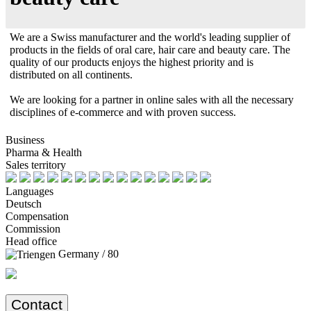
We are a Swiss manufacturer and the world's leading supplier of
products in the fields of oral care, hair care and beauty care. The
quality of our products enjoys the highest priority and is
distributed on all continents.
We are looking for a partner in online sales with all the necessary
disciplines of e-commerce and with proven success.
Business
Pharma & Health
Sales territory
Languages
Deutsch
Compensation
Commission
Head office
Germany / 80
Contact