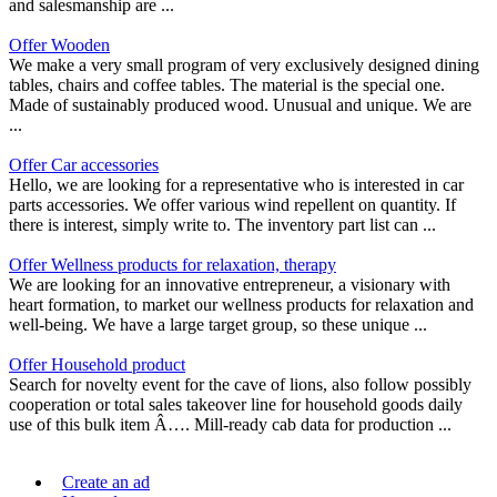
and salesmanship are ...
Offer Wooden
We make a very small program of very exclusively designed dining
tables, chairs and coffee tables. The material is the special one.
Made of sustainably produced wood. Unusual and unique. We are
...
Offer Car accessories
Hello, we are looking for a representative who is interested in car
parts accessories. We offer various wind repellent on quantity. If
there is interest, simply write to. The inventory part list can ...
Offer Wellness products for relaxation, therapy
We are looking for an innovative entrepreneur, a visionary with
heart formation, to market our wellness products for relaxation and
well-being. We have a large target group, so these unique ...
Offer Household product
Search for novelty event for the cave of lions, also follow possibly
cooperation or total sales takeover line for household goods daily
use of this bulk item Â…. Mill-ready cab data for production ...
Create an ad