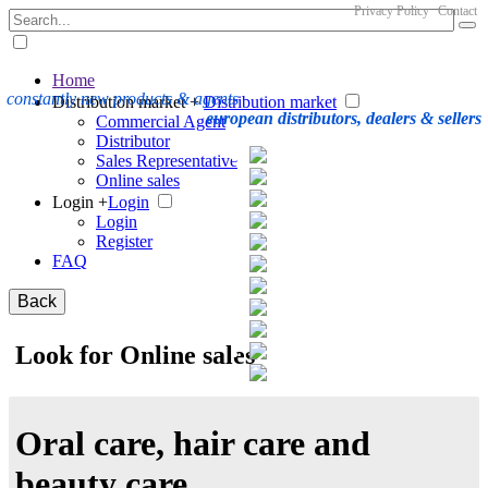
Privacy Policy
Contact
Home
constantly new products & agents
Distribution market +
Distribution market
european distributors, dealers & sellers
Commercial Agent
Distributor
Sales Representative
Online sales
Login +
Login
Login
Register
FAQ
Back
Look for Online sales
Oral care, hair care and
beauty care