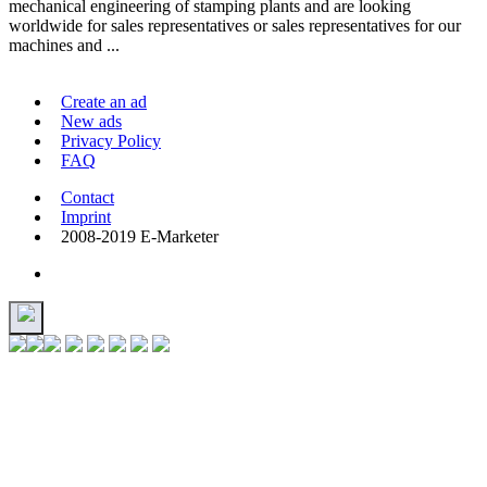
mechanical engineering of stamping plants and are looking
worldwide for sales representatives or sales representatives for our
machines and ...
Create an ad
New ads
Privacy Policy
FAQ
Contact
Imprint
2008-2019 E-Marketer