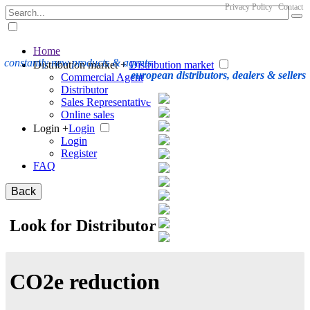
Privacy Policy
Contact
Home
constantly new products & agents
Distribution market +
Distribution market
european distributors, dealers & sellers
Commercial Agent
Distributor
Sales Representative
Online sales
Login +
Login
Login
Register
FAQ
Back
Look for Distributor
CO2e reduction