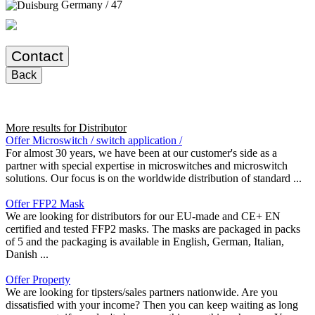
Germany / 47
Contact
Back
More results for
Distributor
Offer Microswitch / switch application /
For almost 30 years, we have been at our customer's side as a
partner with special expertise in microswitches and microswitch
solutions. Our focus is on the worldwide distribution of standard ...
Offer FFP2 Mask
We are looking for distributors for our EU-made and CE+ EN
certified and tested FFP2 masks. The masks are packaged in packs
of 5 and the packaging is available in English, German, Italian,
Danish ...
Offer Property
We are looking for tipsters/sales partners nationwide. Are you
dissatisfied with your income? Then you can keep waiting as long