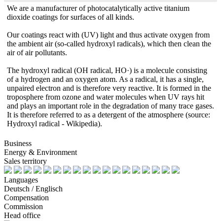
We are a manufacturer of photocatalytically active titanium
dioxide coatings for surfaces of all kinds.
Our coatings react with (UV) light and thus activate oxygen from
the ambient air (so-called hydroxyl radicals), which then clean the
air of air pollutants.
The hydroxyl radical (OH radical, HO·) is a molecule consisting
of a hydrogen and an oxygen atom. As a radical, it has a single,
unpaired electron and is therefore very reactive. It is formed in the
troposphere from ozone and water molecules when UV rays hit
and plays an important role in the degradation of many trace gases.
It is therefore referred to as a detergent of the atmosphere (source:
Hydroxyl radical - Wikipedia).
Business
Energy & Environment
Sales territory
Languages
Deutsch / Englisch
Compensation
Commission
Head office