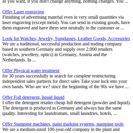
as you want, if you don't change anything, nothing changes. You ...
Offer Laser engraving
Finishing of advertising material even in very small quantities via
laser engraving (except metal). You can send in existing goods, have
them engraved and have them sent neutrally to the customer or ...
Look for Watches, Jewelry, Sunglasses, Leather Goods, Accessories
We are a traditional, successful production and trading company
based in southern Germany and supply over 2,000 retailers
(watches, jewellery, optics) in Germany, Austria and the
Netherlands. In ...
Offer Physical water treatment
for 30 years successfully in search for complete restructuring
independent sales partners for direct sales Take your luck into your
own hands. Who are we? since the beginning of the 90s we have ...
Offer Full detergent, liquid liquid
I offer the detergent retailer cheap full detergent (powder and liquid).
The detergent is produced in Germany and always has the same
quality. Interesting for laundromats, small laundries, hotels, ...
Offer Stamping machines, paint marking systems, stamping tools
We are a medium-sized 100-year-old company in the plant and